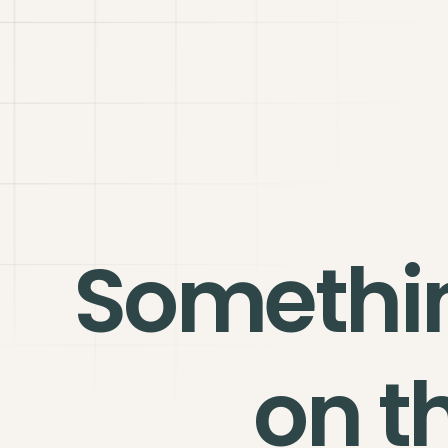
Somethi
on t