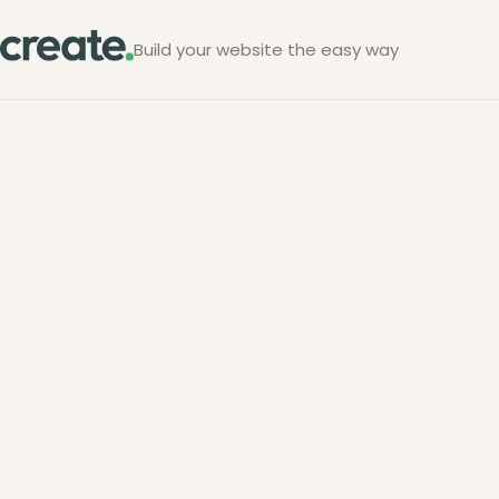
Build your website the easy way