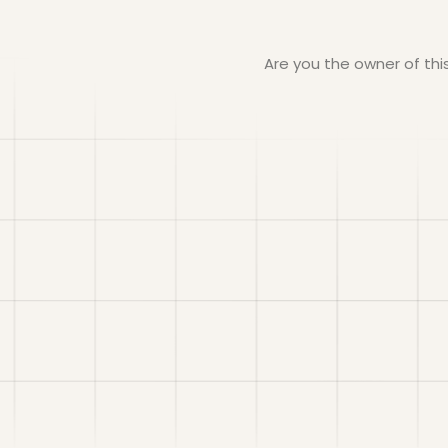
Are you the owner of th