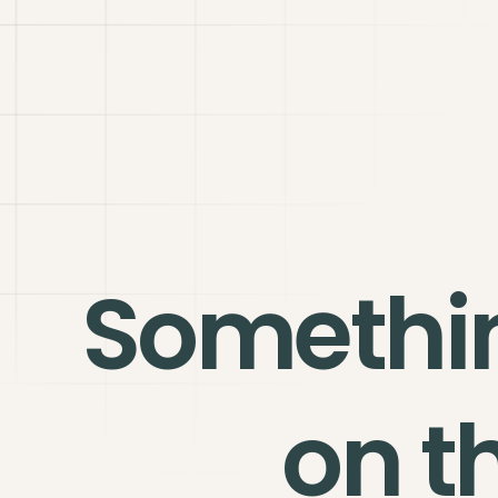
Somethi
on t