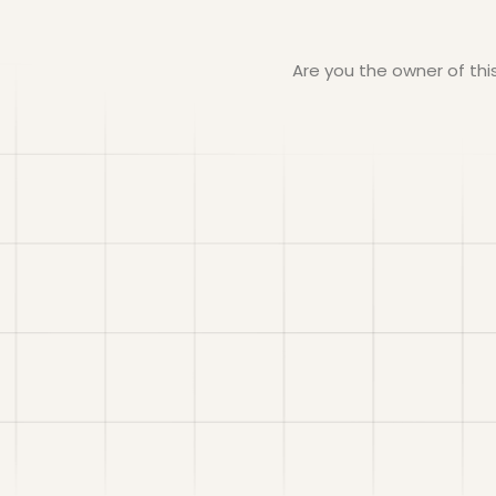
Are you the owner of th