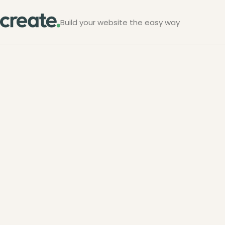
Build your website the easy way