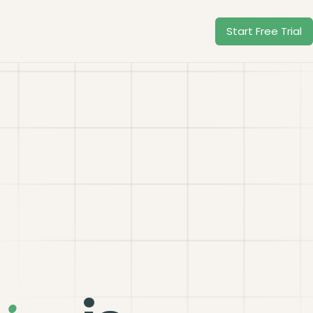
Start Free Trial