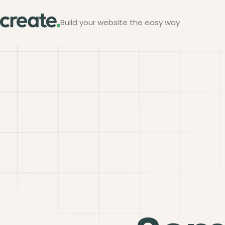
Build your website the easy way