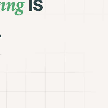
ing
is
.
.