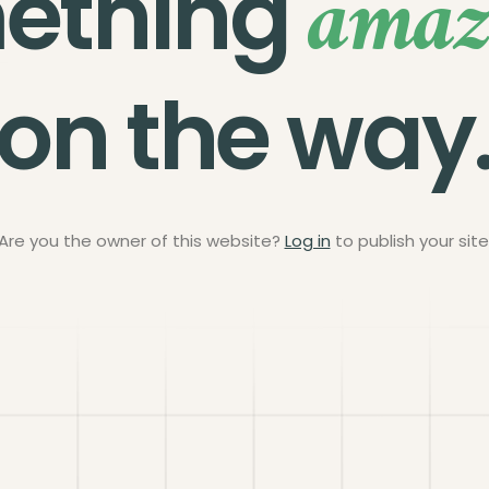
amaz
ething
on the way
Are you the owner of this website?
Log in
to publish your site