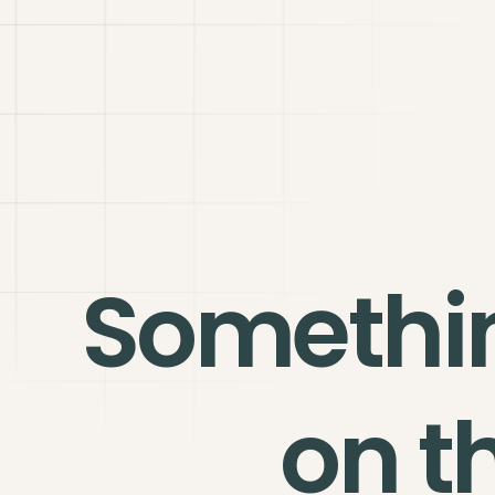
Somethi
on t