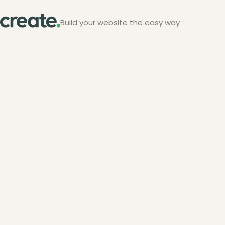
Build your website the easy way