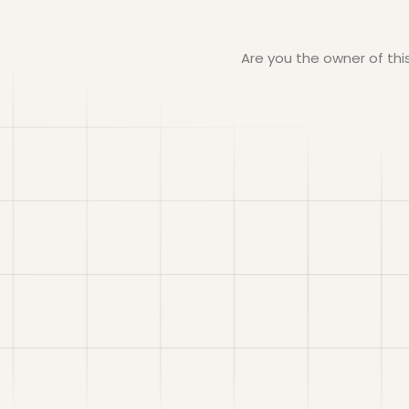
Are you the owner of th