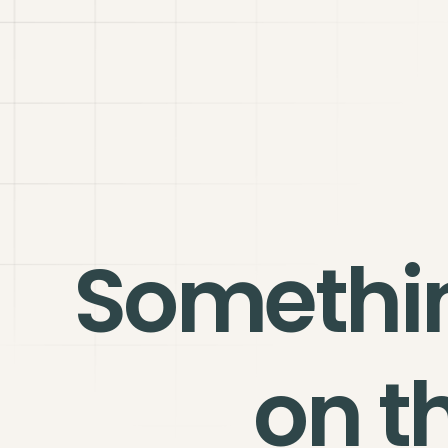
Somethi
on t