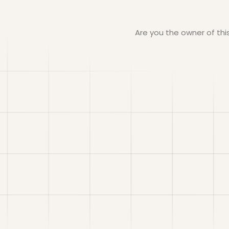
Are you the owner of th