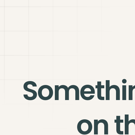
Somethi
on t