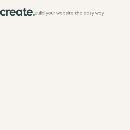
Build your website the easy way