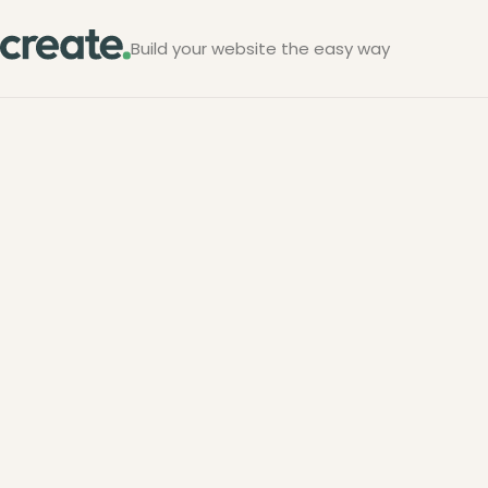
Build your website the easy way