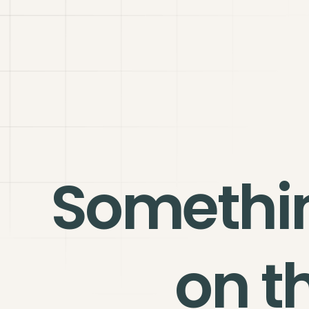
Somethi
on t