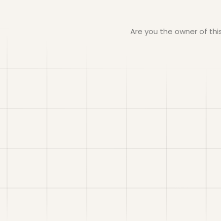
Are you the owner of th