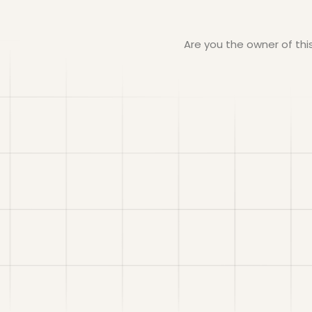
Are you the owner of th