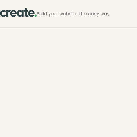
Build your website the easy way