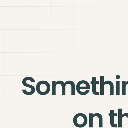
Somethi
on t